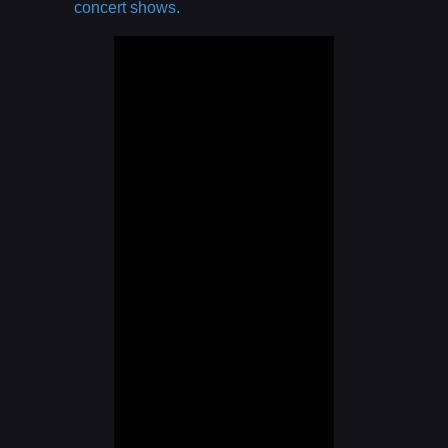
concert shows.