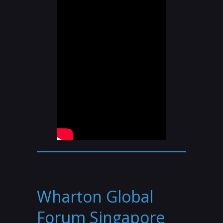
Wharton Global
Forum Singapore