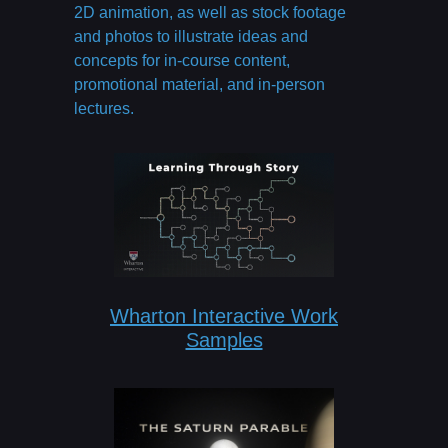
2D animation, as well as stock footage
and photos to illustrate ideas and
concepts for in-course content,
promotional material, and in-person
lectures.
Wharton Interactive Work
Samples