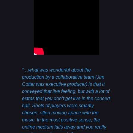
“…what was wonderful about the
production by a collaborative team (Jim
Cotter was executive producer) is that it
conveyed that live feeling, but with a lot of
extras that you don’t get live in the concert
hall. Shots of players were smartly
chosen, often moving apace with the
music. In the most positive sense, the
online medium falls away and you really