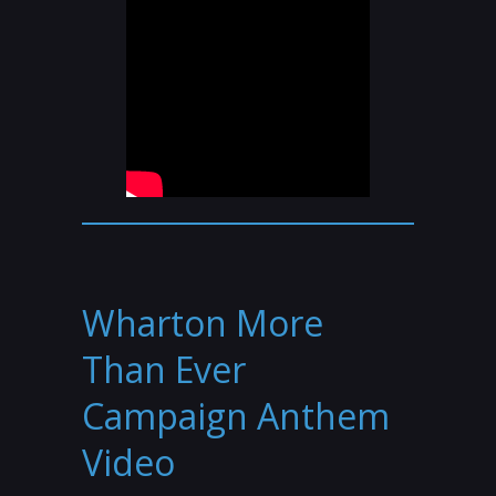
Wharton More
Than Ever
Campaign Anthem
Video