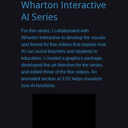
Wharton Interactive
AI Series
For this series, I collaborated with
Wharton Interactive to develop the visuals
and format for five videos that explain how
AI can assist teachers and students in
education. I created a graphics package,
developed the art direction for the series,
and edited three of the five videos. An
animated section at 3:52 helps visualize
how AI functions.