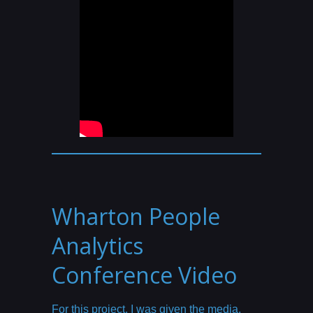
Wharton People
Analytics
Conference Video
For this project, I was given the media,