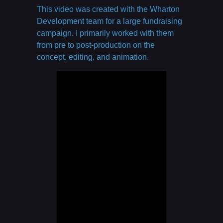
This video was created with the Wharton
Development team for a large fundraising
campaign. I primarily worked with them
from pre to post-production on the
concept, editing, and animation.