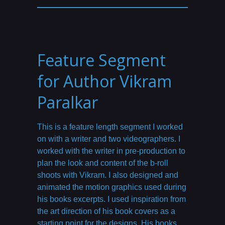
Feature Segment
for Author Vikram
Paralkar
This is a feature length segment I worked
on with a writer and two videographers. I
worked with the writer in pre-production to
plan the look and content of the b-roll
shoots with Vikram. I also designed and
animated the motion graphics used during
his books excerpts. I used inspiration from
the art direction of his book covers as a
starting point for the designs. His books