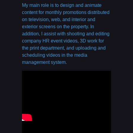
My main role is to design and animate
content for monthly promotions distributed
on television, web, and interior and
exterior screens on the property. In
addition, I assist with shooting and editing
company HR event videos, 3D work for
the print department, and uploading and
scheduling videos in the media
management system.