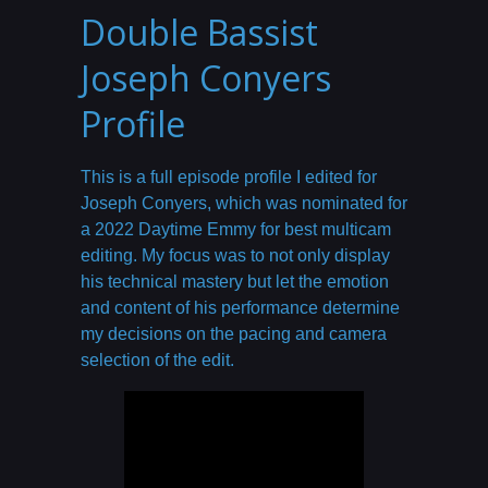
Double Bassist
Joseph Conyers
Profile
This is a full episode profile I edited for
Joseph Conyers, which was nominated for
a 2022 Daytime Emmy for best multicam
editing. My focus was to not only display
his technical mastery but let the emotion
and content of his performance determine
my decisions on the pacing and camera
selection of the edit.