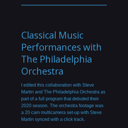
Classical Music
Performances with
The Philadelphia
Orchestra
I edited this collaboration with Steve
Martin and The Philadelphia Orchestra as
part of a full program that debuted their
2020 season. The orchestra footage was
a 20 cam multicamera set-up with Steve
Martin synced with a click track.