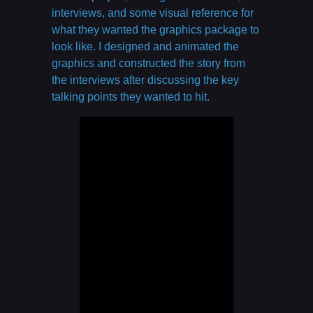
interviews, and some visual reference for
what they wanted the graphics package to
look like. I designed and animated the
graphics and constructed the story from
the interviews after discussing the key
talking points they wanted to hit.