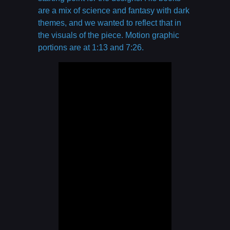
are a mix of science and fantasy with dark
themes, and we wanted to reflect that in
the visuals of the piece. Motion graphic
portions are at 1:13 and 7:26.