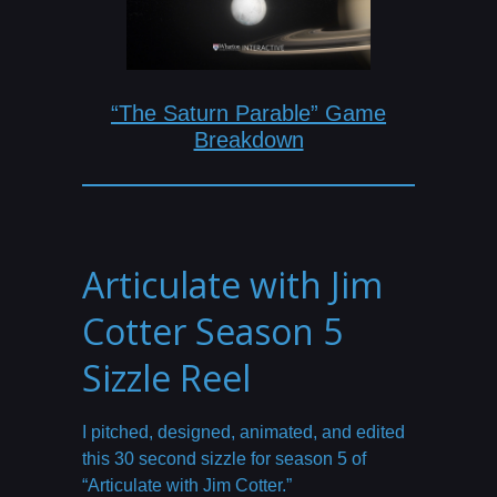
“The Saturn Parable” Game
Breakdown
Articulate with Jim
Cotter Season 5
Sizzle Reel
I pitched, designed, animated, and edited
this 30 second sizzle for season 5 of
“Articulate with Jim Cotter.”