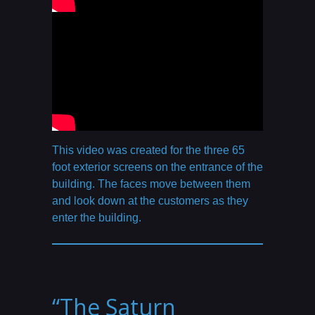
This video was created for the three 65
foot exterior screens on the entrance of the
building. The faces move between them
and look down at the customers as they
enter the building.
“The Saturn