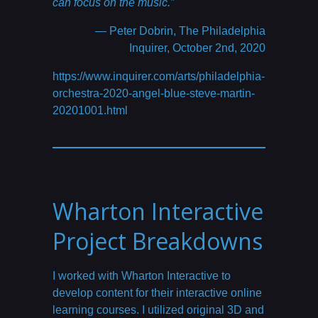
can focus on the music.”
— Peter Dobrin, The Philadelphia
Inquirer, October 2nd, 2020
https://www.inquirer.com/arts/philadelphia-
orchestra-2020-angel-blue-steve-martin-
20201001.html
Wharton Interactive
Project Breakdowns
I worked with Wharton Interactive to
develop content for their interactive online
learning courses. I utilized original 3D and