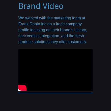
Brand Video
We worked with the marketing team at
Frank Donio Inc on a fresh company
profile focusing on their brand’s history,
their vertical integration, and the fresh
produce solutions they offer customers.