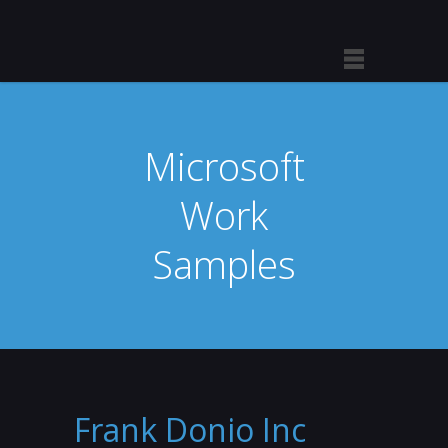
Microsoft
Work
Samples
Frank Donio Inc