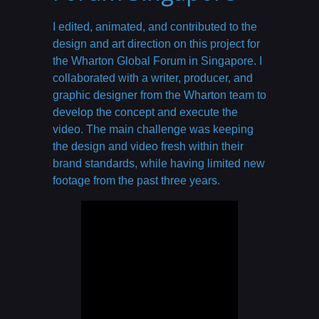
I edited, animated, and contributed to the
design and art direction on this project for
the Wharton Global Forum in Singapore. I
collaborated with a writer, producer, and
graphic designer from the Wharton team to
develop the concept and execute the
video. The main challenge was keeping
the design and video fresh within their
brand standards, while having limited new
footage from the past three years.