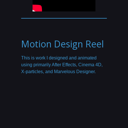
Motion Design Reel
This is work I designed and animated
using primarily After Effects, Cinema 4D,
X-particles, and Marvelous Designer.