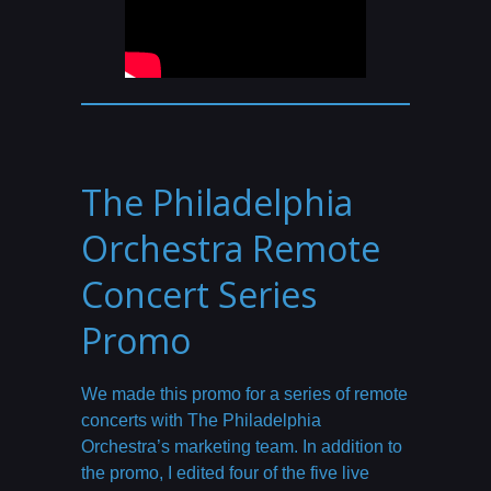
The Philadelphia
Orchestra Remote
Concert Series
Promo
We made this promo for a series of remote
concerts with The Philadelphia
Orchestra’s marketing team. In addition to
the promo, I edited four of the five live