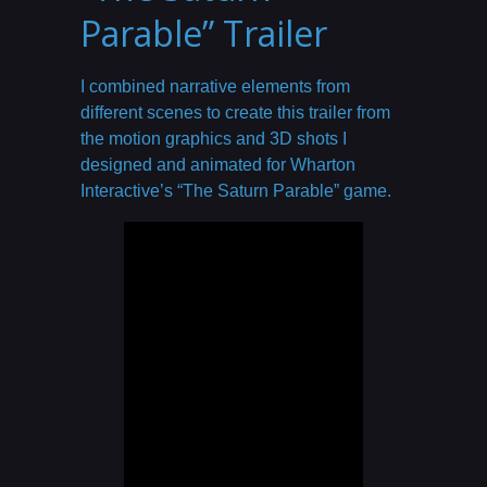
Parable” Trailer
I combined narrative elements from
different scenes to create this trailer from
the motion graphics and 3D shots I
designed and animated for Wharton
Interactive’s “The Saturn Parable” game.