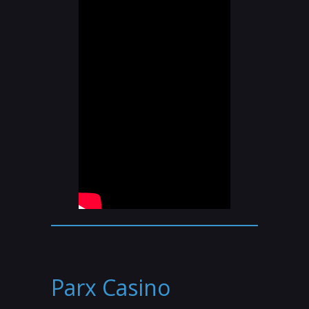
Parx Casino