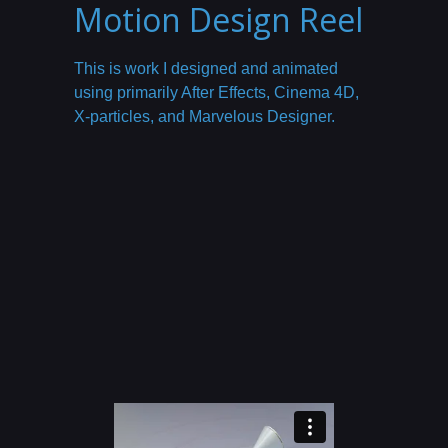
Motion Design Reel
This is work I designed and animated
using primarily After Effects, Cinema 4D,
X-particles, and Marvelous Designer.