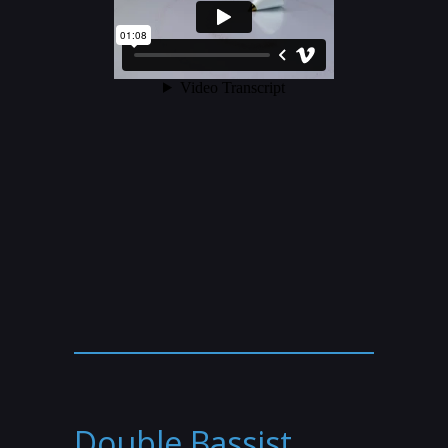
Double Bassist