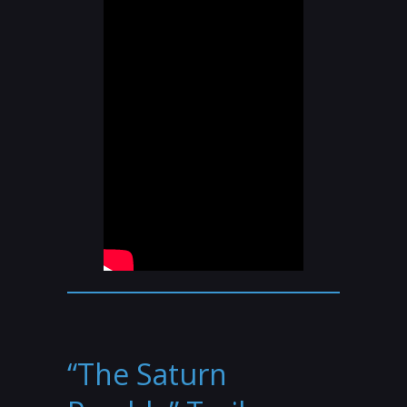
“The Saturn