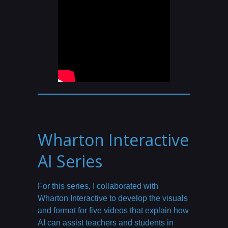
Wharton Interactive
AI Series
For this series, I collaborated with
Wharton Interactive to develop the visuals
and format for five videos that explain how
AI can assist teachers and students in