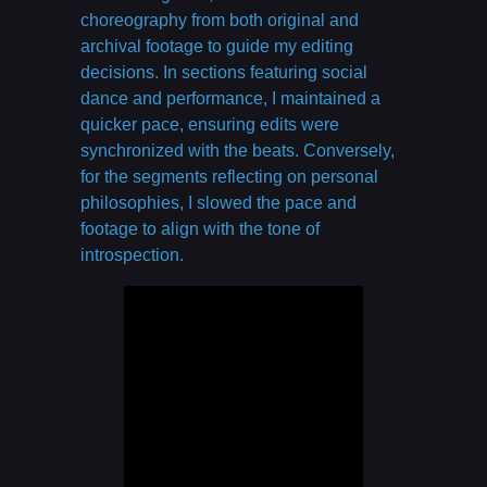
choreography from both original and
archival footage to guide my editing
decisions. In sections featuring social
dance and performance, I maintained a
quicker pace, ensuring edits were
synchronized with the beats. Conversely,
for the segments reflecting on personal
philosophies, I slowed the pace and
footage to align with the tone of
introspection.