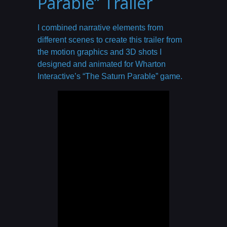
Parable” Trailer
I combined narrative elements from
different scenes to create this trailer from
the motion graphics and 3D shots I
designed and animated for Wharton
Interactive’s “The Saturn Parable” game.