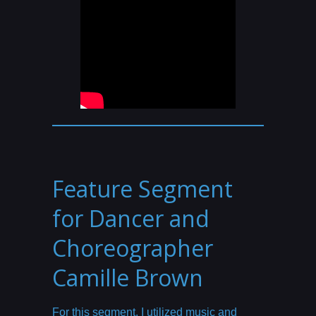
Feature Segment
for Dancer and
Choreographer
Camille Brown
For this segment, I utilized music and