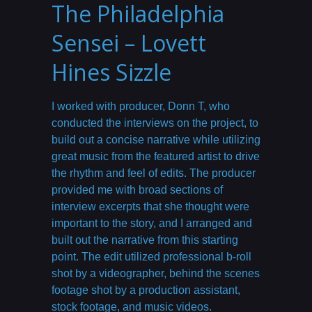
The Philadelphia
Sensei – Lovett
Hines Sizzle
I worked with producer, Donn T, who
conducted the interviews on the project, to
build out a concise narrative while utilizing
great music from the featured artist to drive
the rhythm and feel of edits. The producer
provided me with broad sections of
interview excerpts that she thought were
important to the story, and I arranged and
built out the narrative from this starting
point. The edit utilized professional b-roll
shot by a videographer, behind the scenes
footage shot by a production assistant,
stock footage, and music videos.