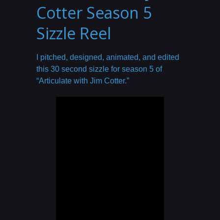
Cotter Season 5
Sizzle Reel
I pitched, designed, animated, and edited
this 30 second sizzle for season 5 of
“Articulate with Jim Cotter.”