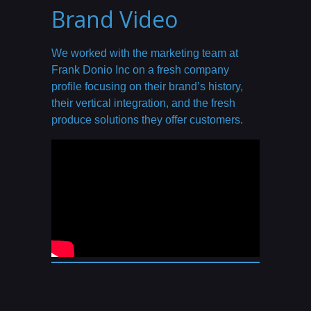
Brand Video
We worked with the marketing team at
Frank Donio Inc on a fresh company
profile focusing on their brand’s history,
their vertical integration, and the fresh
produce solutions they offer customers.