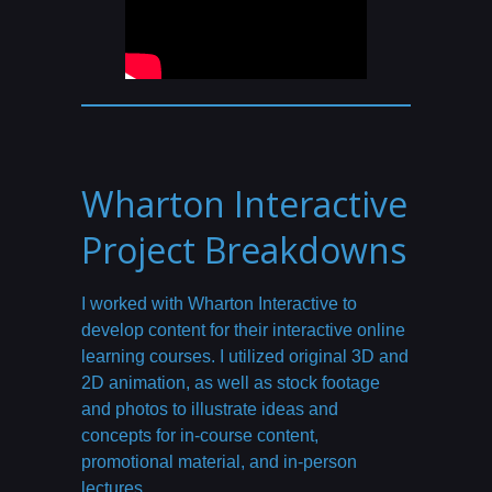
Wharton Interactive
Project Breakdowns
I worked with Wharton Interactive to
develop content for their interactive online
learning courses. I utilized original 3D and
2D animation, as well as stock footage
and photos to illustrate ideas and
concepts for in-course content,
promotional material, and in-person
lectures.