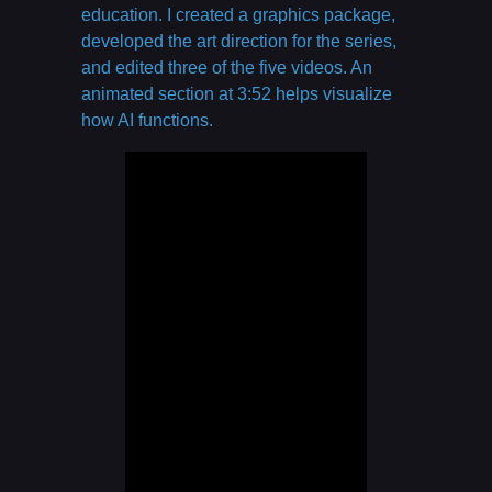
education. I created a graphics package,
developed the art direction for the series,
and edited three of the five videos. An
animated section at 3:52 helps visualize
how AI functions.