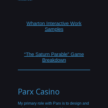
Wharton Interactive Work
Samples
“The Saturn Parable” Game
Breakdown
Parx Casino
My primary role with Parx is to design and