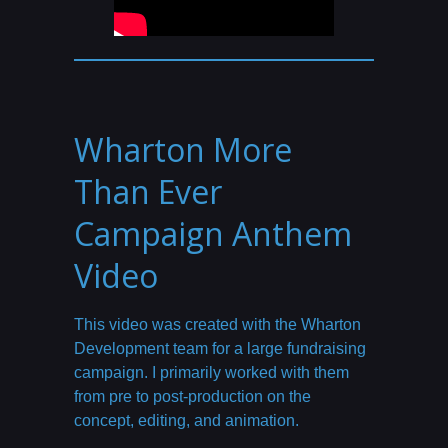
Wharton More
Than Ever
Campaign Anthem
Video
This video was created with the Wharton
Development team for a large fundraising
campaign. I primarily worked with them
from pre to post-production on the
concept, editing, and animation.