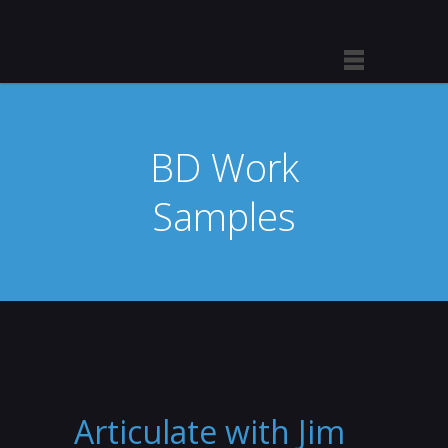
BD Work
Samples
Articulate with Jim