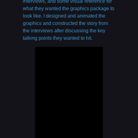
interviews, and some visual reference for
what they wanted the graphics package to
look like. I designed and animated the
graphics and constructed the story from
the interviews after discussing the key
talking points they wanted to hit.