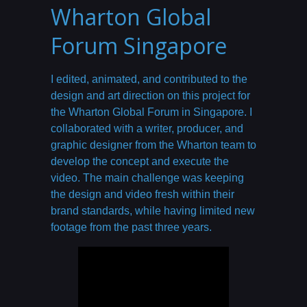
Wharton Global
Forum Singapore
I edited, animated, and contributed to the
design and art direction on this project for
the Wharton Global Forum in Singapore. I
collaborated with a writer, producer, and
graphic designer from the Wharton team to
develop the concept and execute the
video. The main challenge was keeping
the design and video fresh within their
brand standards, while having limited new
footage from the past three years.