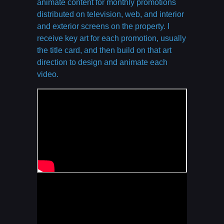
animate content for monthly promotions
distributed on television, web, and interior
and exterior screens on the property. I
receive key art for each promotion, usually
the title card, and then build on that art
direction to design and animate each
video.