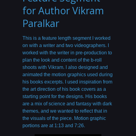
for Author Vikram
Paralkar
This is a feature length segment I worked
on with a writer and two videographers. I
worked with the writer in pre-production to
plan the look and content of the b-roll
shoots with Vikram. I also designed and
animated the motion graphics used during
his books excerpts. I used inspiration from
the art direction of his book covers as a
starting point for the designs. His books
are a mix of science and fantasy with dark
themes, and we wanted to reflect that in
the visuals of the piece. Motion graphic
portions are at 1:13 and 7:26.