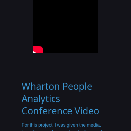
Wharton People
Analytics
Conference Video
For this project, I was given the media,