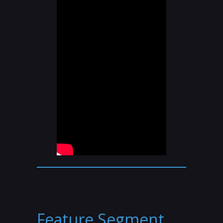
Feature Segment