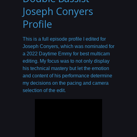
Joseph Conyers
Profile
This is a full episode profile I edited for
Joseph Conyers, which was nominated for
a 2022 Daytime Emmy for best multicam
editing. My focus was to not only display
his technical mastery but let the emotion
and content of his performance determine
my decisions on the pacing and camera
selection of the edit.