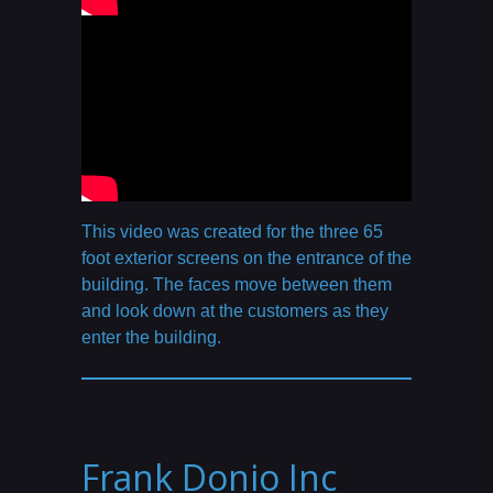
This video was created for the three 65
foot exterior screens on the entrance of the
building. The faces move between them
and look down at the customers as they
enter the building.
Frank Donio Inc